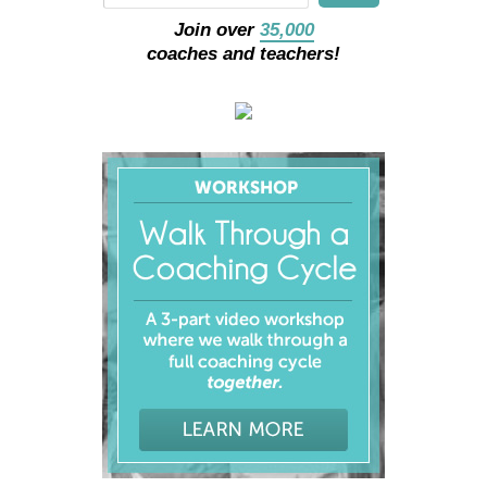
Join over
35,000
coaches and teachers!