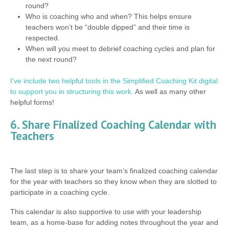
round?
Who is coaching who and when? This helps ensure
teachers won’t be “double dipped” and their time is
respected.
When will you meet to debrief coaching cycles and plan for
the next round?
I’ve include two helpful tools in the Simplified Coaching Kit digital
to support you in structuring this work.
As well as many other
helpful forms!
6. Share Finalized Coaching Calendar with
Teachers
The last step is to share your team’s finalized coaching calendar
for the year with teachers so they know when they are slotted to
participate in a coaching cycle.
This calendar is also supportive to use with your leadership
team, as a home-base for adding notes throughout the year and