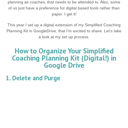
planning as coaches, that needs to be attended to. Also, some
of us just have a preference for digital based tools rather than
paper. I get it!
This year I set up a digital extension of my Simplified Coaching
Planning Kit in GoogleDrive, that I’m excited to share. Let’s take
a look at my set up process.
How to Organize Your Simplified
Coaching Planning Kit (Digital!) in
Google Drive
1. Delete and Purge