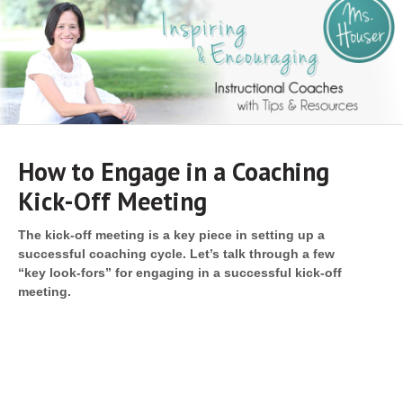
Navigat
How to Engage in a Coaching
Kick-Off Meeting
The kick-off meeting is a key piece in setting up a
successful coaching cycle. Let’s talk through a few
“key
look-fors” for engaging in a successful kick-off
meeting.