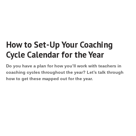
How to Set-Up Your Coaching
Cycle Calendar for the Year
Do you have a plan for how you’ll work with teachers in
coaching cycles throughout the year? Let’s talk through
how to get these mapped out for the year.