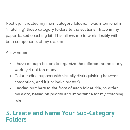
Next up, I created my main category folders. I was intentional in
“matching” these category folders to the sections I have in my
paper-based coaching kit. This allows me to work flexibly with
both components of my system.
A few notes:
I have enough folders to organize the different areas of my
work, yet not too many.
Color coding support with visually distinguishing between
categories, and it just looks pretty :)
I added numbers to the front of each folder title, to order
my work, based on priority and importance for my coaching
role.
3. Create and Name Your Sub-Category
Folders