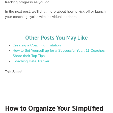
tracking progress as you go.
In the next post, we’ll chat more about how to kick-off or launch
your coaching cycles with individual teachers.
Other Posts You May Like
Creating a Coaching Invitation
How to Set Yourself up for a Successful Year: 11 Coaches
Share their Top Tips
Coaching Data Tracker
Talk Soon!
How to Organize Your Simplified