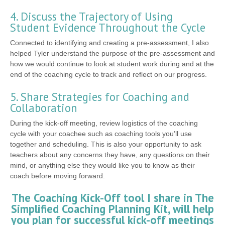
4. Discuss the Trajectory of Using
Student Evidence Throughout the Cycle
Connected to identifying and creating a pre-assessment, I also
helped Tyler understand the purpose of the pre-assessment and
how we would continue to look at student work during and at the
end of the coaching cycle to track and reflect on our progress.
5. Share Strategies for Coaching and
Collaboration
During the kick-off meeting, review logistics of the coaching
cycle with your coachee such as coaching tools you’ll use
together and scheduling. This is also your opportunity to ask
teachers about any concerns they have, any questions on their
mind, or anything else they would like you to know as their
coach before moving forward.
The Coaching Kick-Off tool I share in The
Simplified Coaching Planning Kit, will help
you plan for successful kick-off meetings