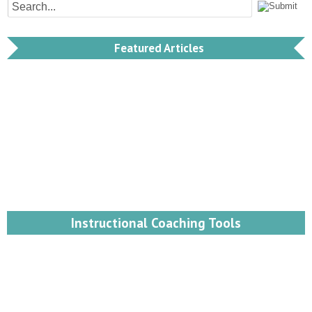
Featured Articles
Instructional Coaching Tools