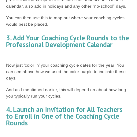
calendar, also add in holidays and any other “no-school” days.
You can then use this to map out where your coaching cycles
would best be placed.
3. Add Your Coaching Cycle Rounds to the
Professional Development Calendar
Now just ‘color in’ your coaching cycle dates for the year! You
can see above how we used the color purple to indicate these
days.
And as I mentioned earlier, this will depend on about how long
you typically run your cycles.
4. Launch an Invitation for All Teachers
to Enroll in One of the Coaching Cycle
Rounds