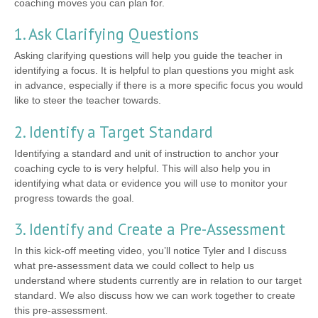
coaching moves you can plan for.
1. Ask Clarifying Questions
Asking clarifying questions will help you guide the teacher in
identifying a focus. It is helpful to plan questions you might ask
in advance, especially if there is a more specific focus you would
like to steer the teacher towards.
2. Identify a Target Standard
Identifying a standard and unit of instruction to anchor your
coaching cycle to is very helpful. This will also help you in
identifying what data or evidence you will use to monitor your
progress towards the goal.
3. Identify and Create a Pre-Assessment
In this kick-off meeting video, you’ll notice Tyler and I discuss
what pre-assessment data we could collect to help us
understand where students currently are in relation to our target
standard. We also discuss how we can work together to create
this pre-assessment.