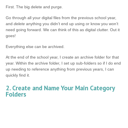
First. The big delete and purge.
Go through all your digital files from the previous school year,
and
delete
anything you didn’t end up using or know you won’t
need going forward. We can think of this as digital clutter. Out it
goes!
Everything else can be archived.
At the end of the school year, I create an archive folder for that
year. Within the archive folder, I set up sub-folders so if I do end
up needing to reference anything from previous years, I can
quickly find it.
2. Create and Name Your Main Category
Folders