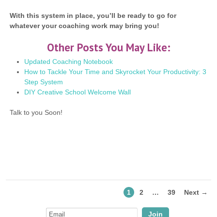
With this system in place, you’ll be ready to go for
whatever your coaching work may bring you!
Other Posts You May Like:
Updated Coaching Notebook
How to Tackle Your Time and Skyrocket Your Productivity: 3
Step System
DIY Creative School Welcome Wall
Talk to you Soon!
1
2
…
39
Next →
Join