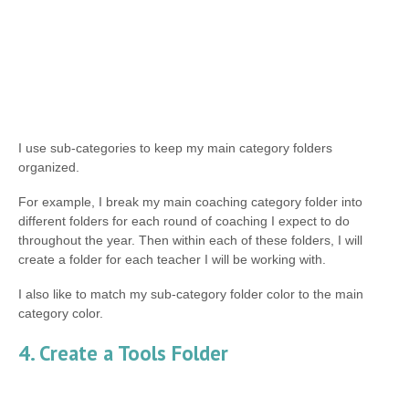
I use sub-categories to keep my main category folders
organized.
For example, I break my main coaching category folder into
different folders for each round of coaching I expect to do
throughout the year. Then within each of these folders, I will
create a folder for each teacher I will be working with.
I also like to match my sub-category folder color to the main
category color.
4. Create a Tools Folder