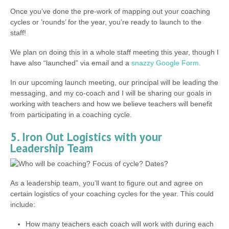
Once you’ve done the pre-work of mapping out your coaching
cycles or ’rounds’ for the year, you’re ready to launch to the
staff!
We plan on doing this in a whole staff meeting this year, though I
have also “launched” via email and a
snazzy Google Form.
In our upcoming launch meeting, our principal will be leading the
messaging, and my co-coach and I will be sharing our goals in
working with teachers and how we believe teachers will benefit
from participating in a coaching cycle.
5. Iron Out Logistics with your
Leadership Team
As a leadership team, you’ll want to figure out and agree on
certain logistics of your coaching cycles for the year. This could
include:
How many teachers each coach will work with during each