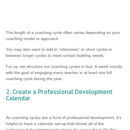
The length of a coaching cycle often varies depending on your
coaching model or approach.
You may also want to add in “intensives” or short cycles in
between longer cycles to meet certain building needs.
For us, we structure our coaching cycles in four, 6-week rounds
with the goal of engaging every teacher in at least one full
coaching cycle during the year.
2. Create a Professional Development
Calendar
As coaching cycles are a form of professional development, it’s
helpful to have a calendar set-up that shows all of the
professional development structures for your school. On this