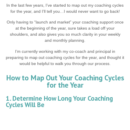
In the last few years, I’ve started to map out my coaching cycles
for the year, and I’ll tell you…I would never want to go back!
Only having to “launch and market” your coaching support once
at the beginning of the year, sure takes a load off your
shoulders, and also gives you so much clarity in your weekly
and monthly planning.
I’m currently working with my co-coach and principal in
preparing to map out coaching cycles for the year, and thought it
would be helpful to walk you through our process.
How to Map Out Your Coaching Cycles
for the Year
1. Determine How Long Your Coaching
Cycles Will Be