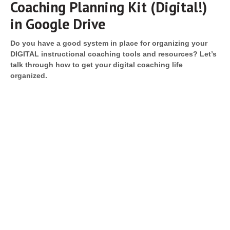
Coaching Planning Kit (Digital!)
in Google Drive
Do you have a good system in place for organizing your
DIGITAL instructional coaching tools and resources? Let’s
talk through how to get your digital coaching life
organized.