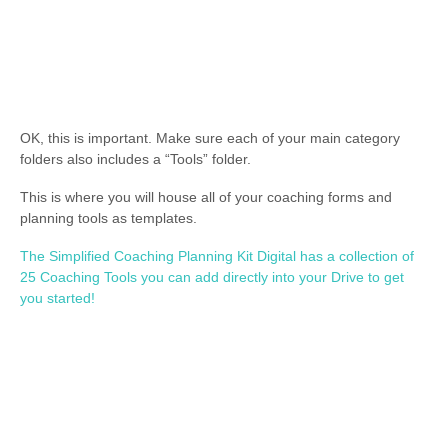
OK, this is important. Make sure each of your main category
folders also includes a “Tools” folder.
This is where you will house all of your coaching forms and
planning tools as templates.
The Simplified Coaching Planning Kit Digital has a collection of
25 Coaching Tools you can add directly into your Drive to get
you started!