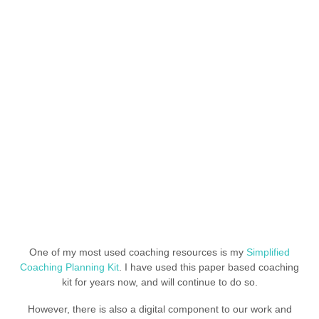
One of my most used coaching resources is my
Simplified
Coaching Planning Kit
. I have used this paper based coaching
kit for years now, and will continue to do so.
However, there is also a digital component to our work and