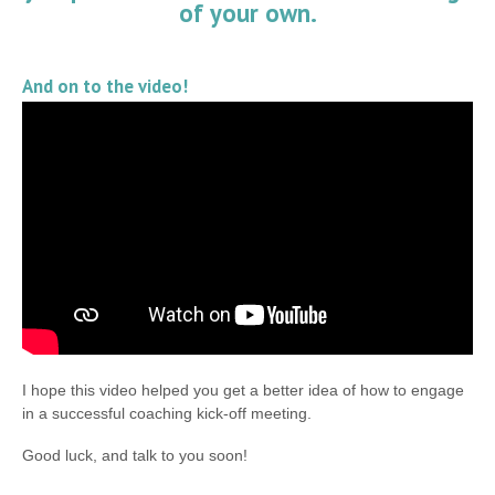
of your own.
And on to the video!
I hope this video helped you get a better idea of how to engage
in a successful coaching kick-off meeting.
Good luck, and talk to you soon!