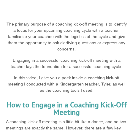
The primary purpose of a coaching kick-off meeting is to identify
a focus for your upcoming coaching cycle with a teacher,
familiarize your coachee with the logistics of the cycle and give
them the opportunity to ask clarifying questions or express any
concerns.
Engaging in a successful coaching kick-off meeting with a
teacher lays the foundation for a successful coaching cycle.
In this video, I give you a peek inside a coaching kick-off
meeting I conducted with a Kindergarten teacher, Tyler, as well
as the coaching tools I used.
How to Engage in a Coaching Kick-Off
Meeting
A coaching kick-off meeting is a little bit like a dance, and no two
meetings are exactly the same. However, there are a few key